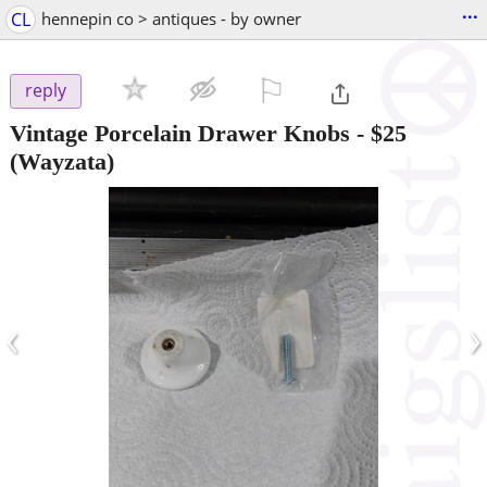
...
CL
hennepin co > antiques - by owner
⚐

reply
Vintage Porcelain Drawer Knobs
-
$25
(Wayzata)
‹
›