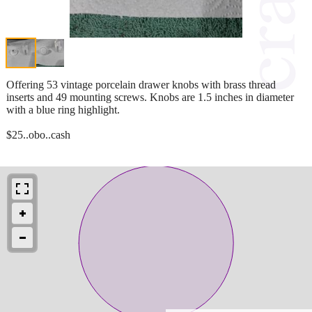
Offering 53 vintage porcelain drawer knobs with brass thread
inserts and 49 mounting screws. Knobs are 1.5 inches in diameter
with a blue ring highlight.
$25..obo..cash