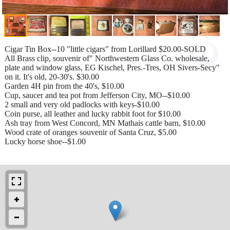
Cigar Tin Box--10 "little cigars" from Lorillard $20.00-SOLD
All Brass clip, souvenir of" Northwestern Glass Co. wholesale,
plate and window glass, EG Kischel, Pres.-Tres, OH Sivers-Secy"
on it. It's old, 20-30's. $30.00
Garden 4H pin from the 40's, $10.00
Cup, saucer and tea pot from Jefferson City, MO--$10.00
2 small and very old padlocks with keys-$10.00
Coin purse, all leather and lucky rabbit foot for $10.00
Ash tray from West Concord, MN Mathais cattle barn, $10.00
Wood crate of oranges souvenir of Santa Cruz, $5.00
Lucky horse shoe--$1.00