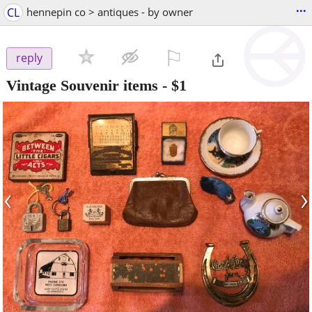
...
CL
hennepin co > antiques - by owner
⚐

reply
Vintage Souvenir items
-
$1
‹
›