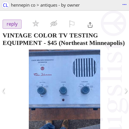
...
CL
hennepin co > antiques - by owner
⚐

reply
VINTAGE COLOR TV TESTING
EQUIPMENT
-
$45
(Northeast Minneapolis)
‹
›