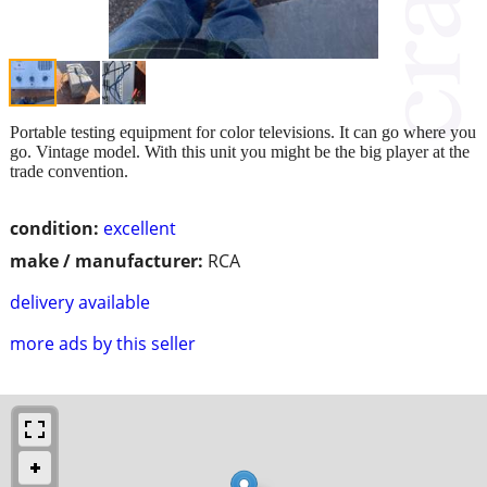
Portable testing equipment for color televisions. It can go where you
go. Vintage model. With this unit you might be the big player at the
trade convention.
condition:
excellent
make / manufacturer:
RCA
delivery available
more ads by this seller