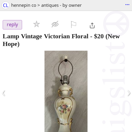
...
CL
hennepin co > antiques - by owner
⚐

reply
Lamp Vintage Victorian Floral
-
$20
(New
Hope)
‹
›