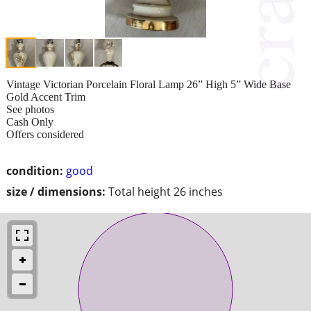
Vintage Victorian Porcelain Floral Lamp 26” High 5” Wide Base
Gold Accent Trim
See photos
Cash Only
Offers considered
condition:
good
size / dimensions:
Total height 26 inches