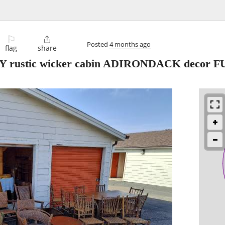
⚐

Posted
4 months ago
flag
share
rustic wicker cabin ADIRONDACK decor 