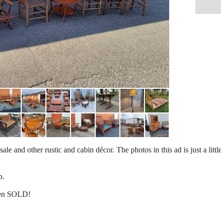
e and other rustic and cabin décor. The photos in this ad is just a little
p.
een SOLD!