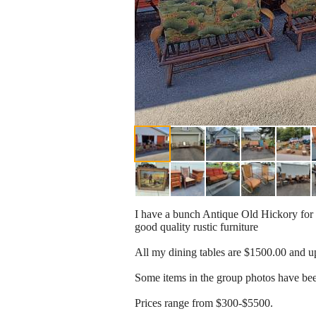
I have a bunch Antique Old Hickory for sal
good quality rustic furniture
All my dining tables are $1500.00 and u
Some items in the group photos have b
Prices range from $300-$5500.