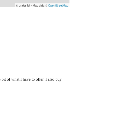
© craigslist - Map data ©
OpenStreetMap
 bit of what I have to offer. I also buy