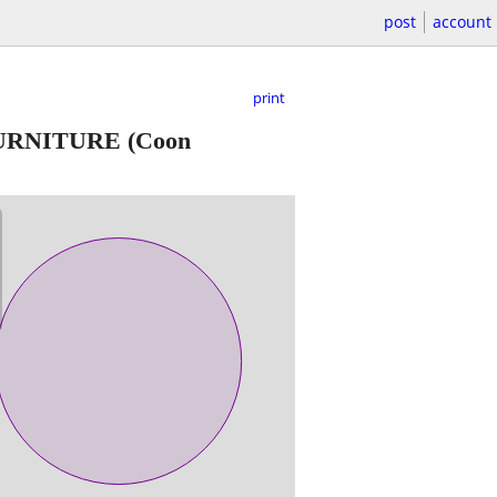
post
account
print
FURNITURE
(Coon