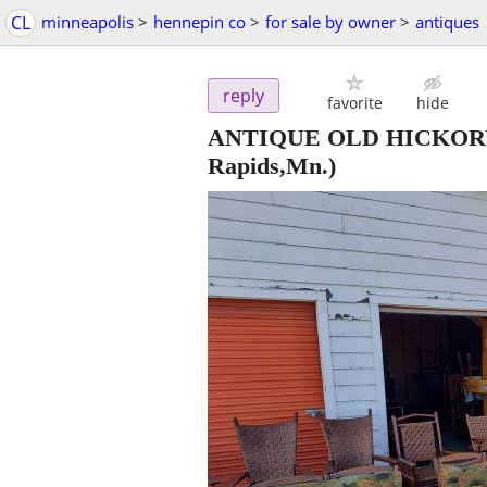
CL
minneapolis
>
hennepin co
>
for sale by owner
>
antiques
reply
favorite
hide
ANTIQUE OLD HICKORY 
Rapids,Mn.)