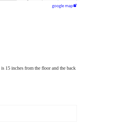
google map

t is 15 inches from the floor and the back