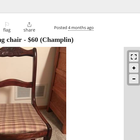
⚐

Posted
4 months ago
flag
share
ng chair
-
$60
(Champlin)