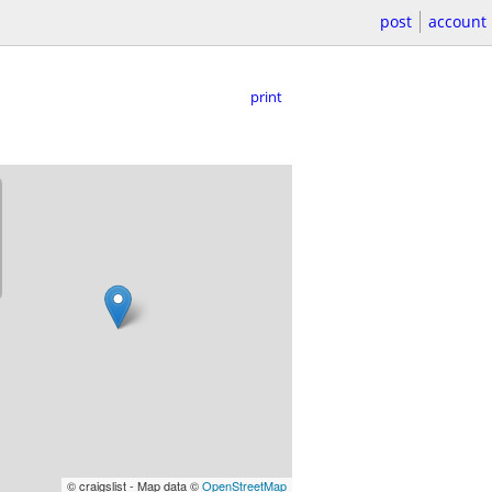
post
account
print
© craigslist - Map data ©
OpenStreetMap