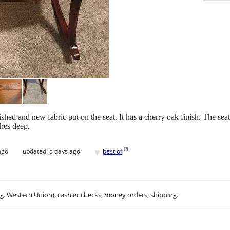
ished and new fabric put on the seat. It has a cherry oak finish. The sea
ches deep.
♥
[
?
]
ago
updated:
5 days ago
best of
.g. Western Union), cashier checks, money orders, shipping.