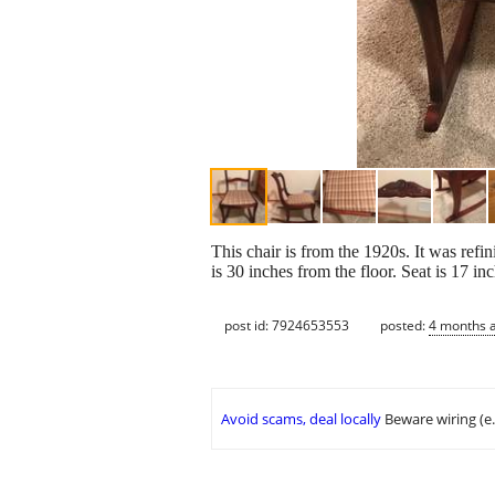
This chair is from the 1920s. It was refin
is 30 inches from the floor. Seat is 17 in
post id: 7924653553
posted:
4 months 
Avoid scams, deal locally
Beware wiring (e