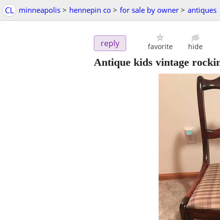
CL
minneapolis
>
hennepin co
>
for sale by owner
>
antiques
reply
favorite
hide
Antique kids vintage rocki