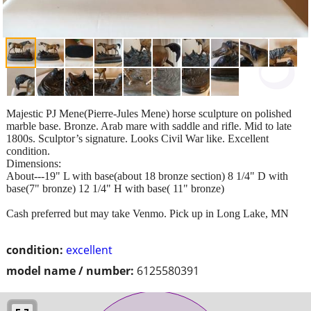
Majestic PJ Mene(Pierre-Jules Mene) horse sculpture on polished
marble base. Bronze. Arab mare with saddle and rifle. Mid to late
1800s. Sculptor’s signature. Looks Civil War like. Excellent
condition.
Dimensions:
About---19" L with base(about 18 bronze section) 8 1/4" D with
base(7" bronze) 12 1/4" H with base( 11" bronze)
Cash preferred but may take Venmo. Pick up in Long Lake, MN
condition:
excellent
model name / number:
6125580391