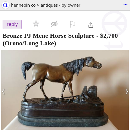
...
CL
hennepin co > antiques - by owner
⚐

reply
Bronze PJ Mene Horse Sculpture
-
$2,700
(Orono/Long Lake)
‹
›