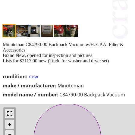
Minuteman C84790-00 Backpack Vacuum w/H.E.P.A. Filter &
Accessories
Brand New, opened for inspection and pictures
Lists for $2117.00 new (Trade for washer and dryer set)
condition:
new
make / manufacturer:
Minuteman
model name / number:
C84790-00 Backpack Vacuum