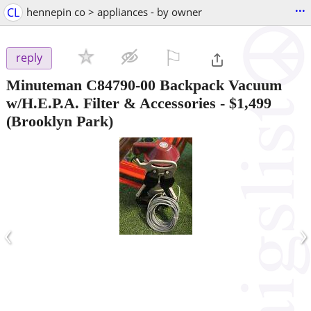
...
CL
hennepin co > appliances - by owner
⚐

reply
Minuteman C84790-00 Backpack Vacuum
w/H.E.P.A. Filter & Accessories
-
$1,499
(Brooklyn Park)
‹
›