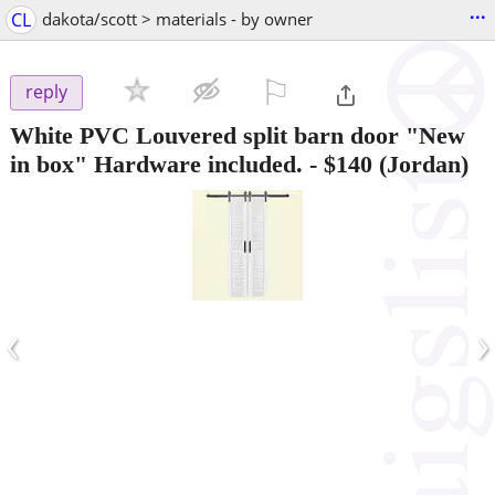
...
CL
dakota/scott > materials - by owner
⚐

reply
White PVC Louvered split barn door "New
in box" Hardware included.
-
$140
(Jordan)
‹
›