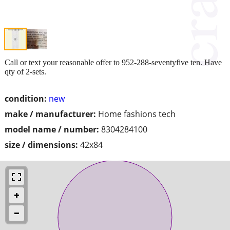
Call or text your reasonable offer to 952-288-seventyfive ten. Have
qty of 2-sets.
condition:
new
make / manufacturer:
Home fashions tech
model name / number:
8304284100
size / dimensions:
42x84