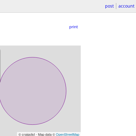
post
account
print
© craigslist - Map data ©
OpenStreetMap