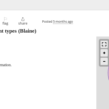
⚐

Posted
5 months ago
flag
share
nt types
(Blaine)
rmation.