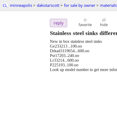
CL
minneapolis
>
dakota/scott
>
for sale by owner
>
materials
reply
favorite
hide
Stainless steel sinks differe
New in box stainless steel sinks
Ge233213 ..100.oo
Drkad3119654...600.oo
Psr17203..240.oo
Lr33214...600.oo
P225193..100.oo
Look up model number to get more info