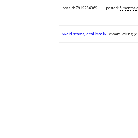
post id: 7919234969
posted:
5 months 
Avoid scams, deal locally
Beware wiring (e