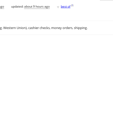
♥
[
?
]
ago
updated:
about 9 hours ago
best of
.g. Western Union), cashier checks, money orders, shipping.