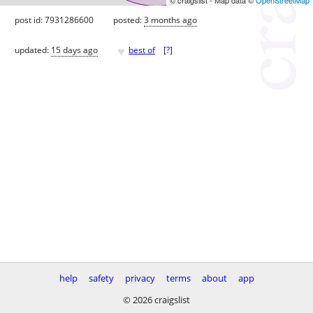
post id: 7931286600
posted:
3 months ago
♥
updated:
15 days ago
best of
[
?
]
help
safety
privacy
terms
about
app
© 2026 craigslist