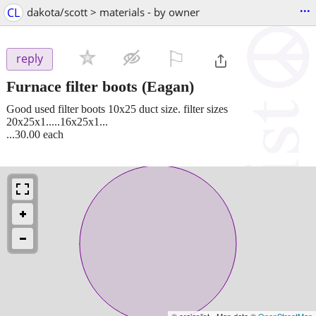
...
CL
dakota/scott > materials - by owner
⚐

reply
Furnace filter boots
(Eagan)
Good used filter boots 10x25 duct size. filter sizes
20x25x1.....16x25x1...
...30.00 each
© craigslist - Map data ©
OpenStreetMap