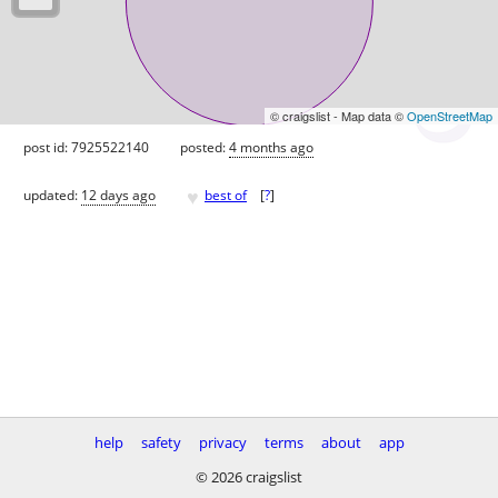
© craigslist - Map data ©
OpenStreetMap
post id: 7925522140
posted:
4 months ago
♥
updated:
12 days ago
best of
[
?
]
help
safety
privacy
terms
about
app
© 2026 craigslist