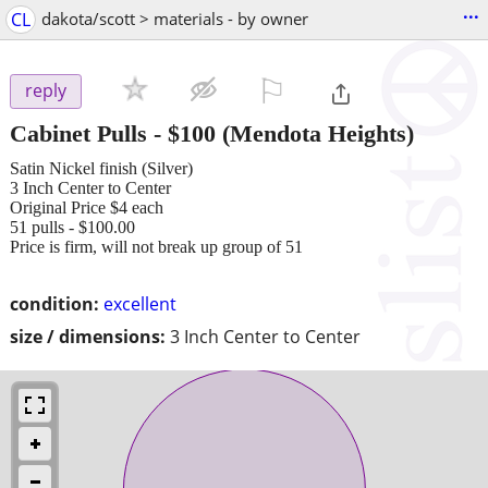
...
CL
dakota/scott > materials - by owner
⚐

reply
Cabinet Pulls
-
$100
(Mendota Heights)
Satin Nickel finish (Silver)
3 Inch Center to Center
Original Price $4 each
51 pulls - $100.00
Price is firm, will not break up group of 51
condition:
excellent
size / dimensions:
3 Inch Center to Center