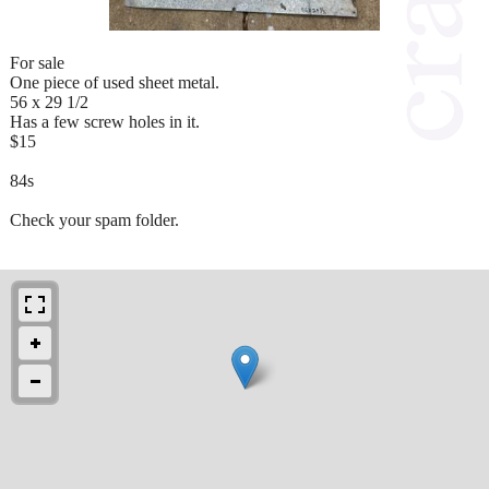
For sale
One piece of used sheet metal.
56 x 29 1/2
Has a few screw holes in it.
$15
84s
Check your spam folder.