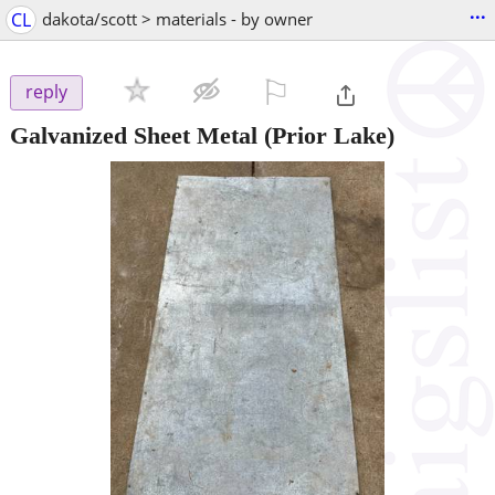
...
CL
dakota/scott > materials - by owner
⚐

reply
Galvanized Sheet Metal
(Prior Lake)