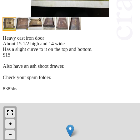
Heavy cast iron door
About 15 1/2 high and 14 wide.
Has a slight curve to it on the top and bottom.
$15
Also have an ash shoot drawer.
Check your spam folder.
8385hs