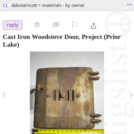
...
CL
dakota/scott > materials - by owner
⚐

reply
Cast Iron Woodstove Door, Project
(Prior
Lake)
‹
›