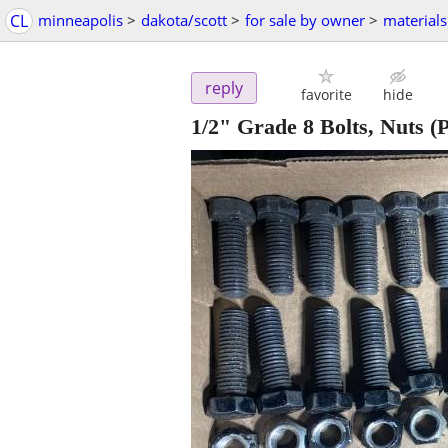
CL
minneapolis
>
dakota/scott
>
for sale by owner
>
materials
reply
favorite
hide
1/2" Grade 8 Bolts, Nuts
(P