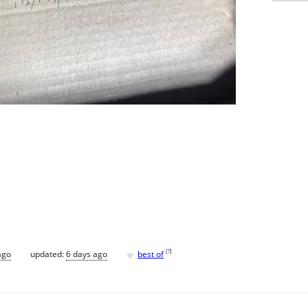
♥
[
?
]
ago
updated:
6 days ago
best of