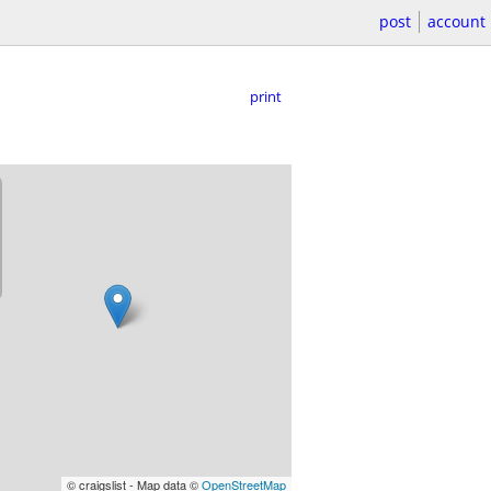
post
account
print
© craigslist - Map data ©
OpenStreetMap