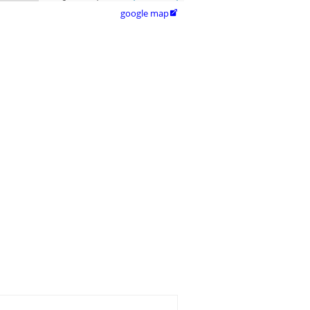
google map
