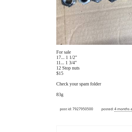
For sale
17... 1 1/2"
11... 1 3/4"
12 Stop nuts
$15
Check your spam folder
83g
post id: 7927950500
posted:
4 months 