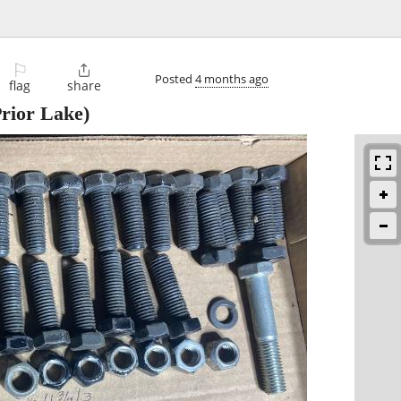
⚐

Posted
4 months ago
flag
share
rior Lake)