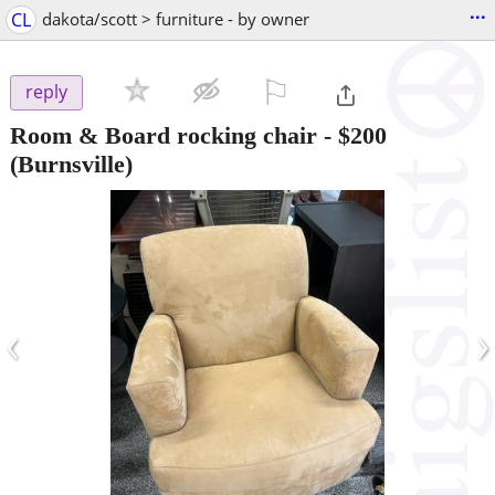
...
CL
dakota/scott > furniture - by owner
⚐

reply
Room & Board rocking chair
-
$200
(Burnsville)
‹
›