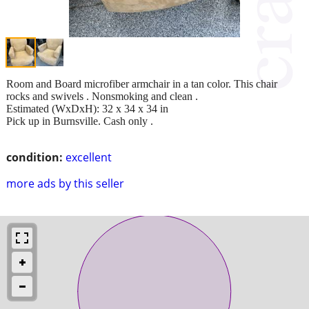
Room and Board microfiber armchair in a tan color. This chair
rocks and swivels . Nonsmoking and clean .
Estimated (WxDxH): 32 x 34 x 34 in
Pick up in Burnsville. Cash only .
condition:
excellent
more ads by this seller