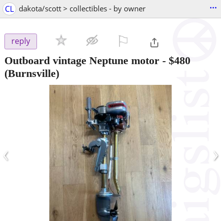
...
CL
dakota/scott > collectibles - by owner
⚐

reply
Outboard vintage Neptune motor
-
$480
(Burnsville)
‹
›