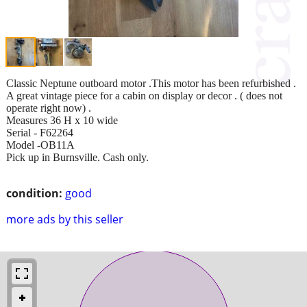
Classic Neptune outboard motor .This motor has been refurbished .
A great vintage piece for a cabin on display or decor . ( does not
operate right now) .
Measures 36 H x 10 wide
Serial - F62264
Model -OB11A
Pick up in Burnsville. Cash only.
condition:
good
more ads by this seller