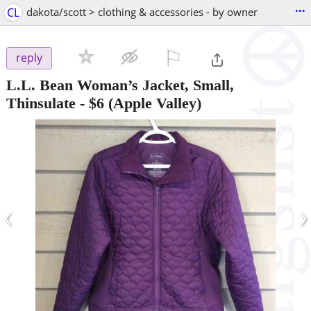
...
CL
dakota/scott > clothing & accessories - by owner
⚐

reply
L.L. Bean Woman’s Jacket, Small,
Thinsulate
-
$6
(Apple Valley)
‹
›