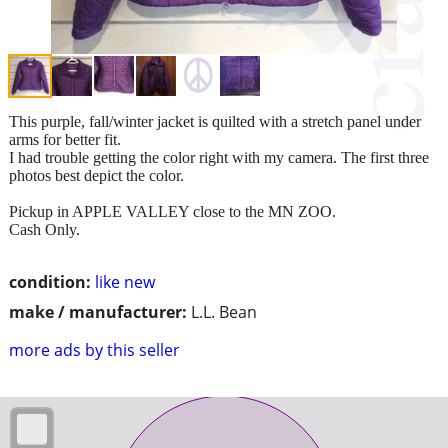
This purple, fall/winter jacket is quilted with a stretch panel under
arms for better fit.
I had trouble getting the color right with my camera. The first three
photos best depict the color.
Pickup in APPLE VALLEY close to the MN ZOO.
Cash Only.
condition:
like new
make / manufacturer:
L.L. Bean
more ads by this seller