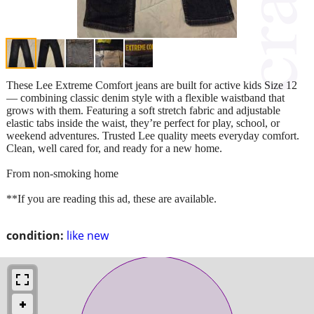
These Lee Extreme Comfort jeans are built for active kids Size 12
— combining classic denim style with a flexible waistband that
grows with them. Featuring a soft stretch fabric and adjustable
elastic tabs inside the waist, they’re perfect for play, school, or
weekend adventures. Trusted Lee quality meets everyday comfort.
Clean, well cared for, and ready for a new home.
From non-smoking home
**If you are reading this ad, these are available.
condition:
like new