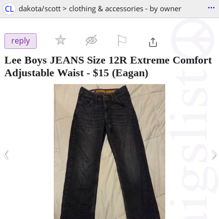
...
CL
dakota/scott > clothing & accessories - by owner
⚐

reply
Lee Boys JEANS Size 12R Extreme Comfort
Adjustable Waist
-
$15
(Eagan)
‹
›