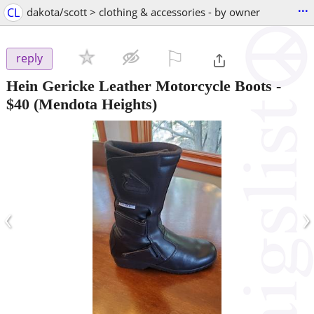
...
CL
dakota/scott > clothing & accessories - by owner
⚐

reply
Hein Gericke Leather Motorcycle Boots
-
$40
(Mendota Heights)
‹
›