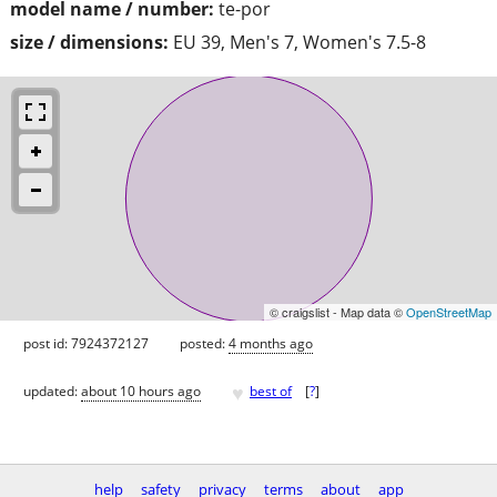
model name / number:
te-por
size / dimensions:
EU 39, Men's 7, Women's 7.5-8
© craigslist - Map data ©
OpenStreetMap
post id: 7924372127
posted:
4 months ago
♥
updated:
about 10 hours ago
best of
[
?
]
help
safety
privacy
terms
about
app