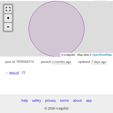
© craigslist - Map data ©
OpenStreetMap
post id: 7939504714
posted:
2 months ago
updated:
7 days ago
♥
best of
[
?
]
help
safety
privacy
terms
about
app
© 2026 craigslist