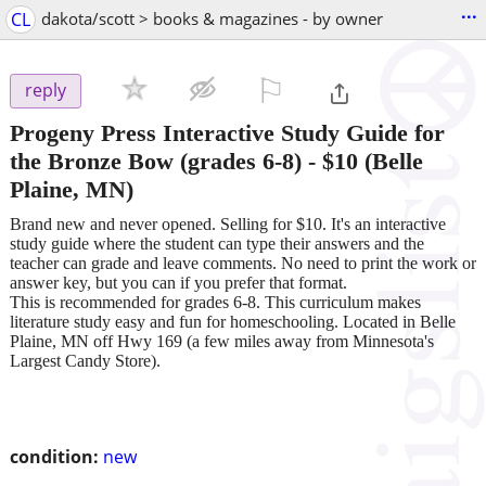
...
CL
dakota/scott > books & magazines - by owner
⚐

reply
Progeny Press Interactive Study Guide for
the Bronze Bow (grades 6-8)
-
$10
(Belle
Plaine, MN)
Brand new and never opened. Selling for $10. It's an interactive
study guide where the student can type their answers and the
teacher can grade and leave comments. No need to print the work or
answer key, but you can if you prefer that format.
This is recommended for grades 6-8. This curriculum makes
literature study easy and fun for homeschooling. Located in Belle
Plaine, MN off Hwy 169 (a few miles away from Minnesota's
Largest Candy Store).
condition:
new