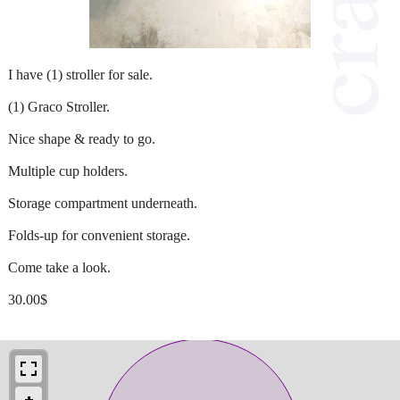
I have (1) stroller for sale.
(1) Graco Stroller.
Nice shape & ready to go.
Multiple cup holders.
Storage compartment underneath.
Folds-up for convenient storage.
Come take a look.
30.00$