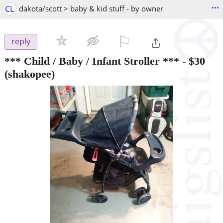
...
CL
dakota/scott > baby & kid stuff - by owner
⚐

reply
*** Child / Baby / Infant Stroller ***
-
$30
(shakopee)