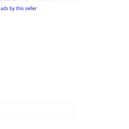
ads by this seller