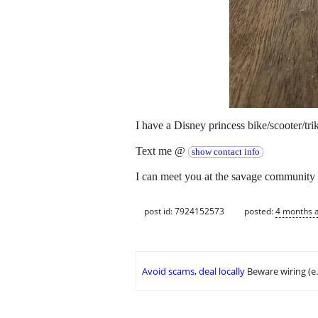
I have a Disney princess bike/scooter/tri
Text me @
show contact info
I can meet you at the savage community 
post id: 7924152573
posted:
4 months 
Avoid scams, deal locally
Beware wiring (e