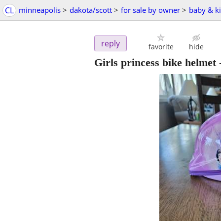
CL
minneapolis
>
dakota/scott
>
for sale by owner
>
baby & ki
reply
favorite
hide
Girls princess bike helmet