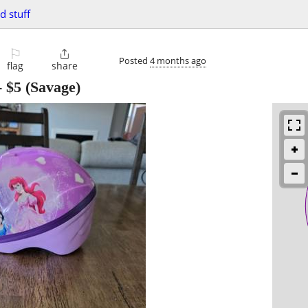
d stuff
⚐

Posted
4 months ago
flag
share
-
$5
(Savage)