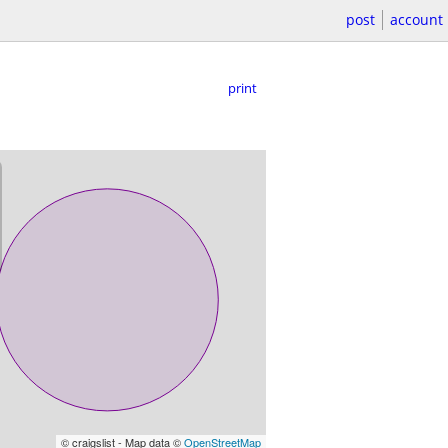
post
account
print
© craigslist - Map data ©
OpenStreetMap