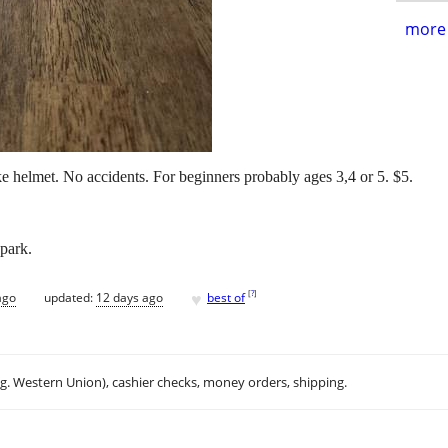
more 
ke helmet. No accidents. For beginners probably ages 3,4 or 5. $5.
park.
♥
[
?
]
ago
updated:
12 days ago
best of
.g. Western Union), cashier checks, money orders, shipping.