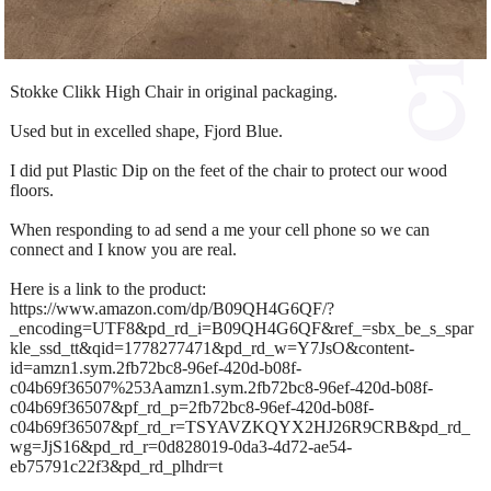
Stokke Clikk High Chair in original packaging.
Used but in excelled shape, Fjord Blue.
I did put Plastic Dip on the feet of the chair to protect our wood
floors.
When responding to ad send a me your cell phone so we can
connect and I know you are real.
Here is a link to the product:
https://www.amazon.com/dp/B09QH4G6QF/?
_encoding=UTF8&pd_rd_i=B09QH4G6QF&ref_=sbx_be_s_spar
kle_ssd_tt&qid=1778277471&pd_rd_w=Y7JsO&content-
id=amzn1.sym.2fb72bc8-96ef-420d-b08f-
c04b69f36507%253Aamzn1.sym.2fb72bc8-96ef-420d-b08f-
c04b69f36507&pf_rd_p=2fb72bc8-96ef-420d-b08f-
c04b69f36507&pf_rd_r=TSYAVZKQYX2HJ26R9CRB&pd_rd_
wg=JjS16&pd_rd_r=0d828019-0da3-4d72-ae54-
eb75791c22f3&pd_rd_plhdr=t