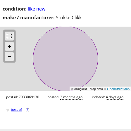
condition:
like new
make / manufacturer:
Stokke Clikk
© craigslist - Map data ©
OpenStreetMap
post id: 7933069130
posted:
3 months ago
updated:
4 days ago
♥
best of
[
?
]