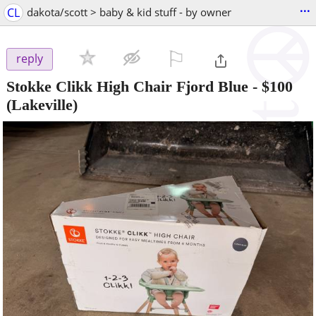
...
CL
dakota/scott > baby & kid stuff - by owner
⚐

reply
Stokke Clikk High Chair Fjord Blue
-
$100
(Lakeville)