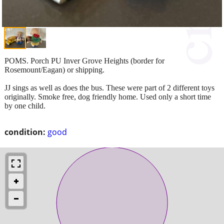
POMS. Porch PU Inver Grove Heights (border for
Rosemount/Eagan) or shipping.
JJ sings as well as does the bus. These were part of 2 different toys
originally. Smoke free, dog friendly home. Used only a short time
by one child.
condition:
good