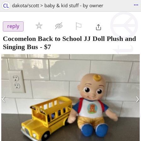
...
CL
dakota/scott > baby & kid stuff - by owner
⚐

reply
Cocomelon Back to School JJ Doll Plush and
Singing Bus
-
$7
‹
›