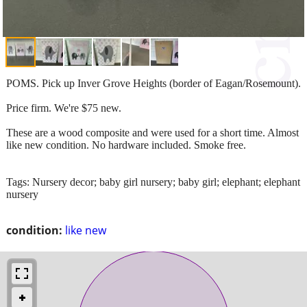
POMS. Pick up Inver Grove Heights (border of Eagan/Rosemount).
Price firm. We're $75 new.
These are a wood composite and were used for a short time. Almost
like new condition. No hardware included. Smoke free.
Tags: Nursery decor; baby girl nursery; baby girl; elephant; elephant
nursery
condition:
like new