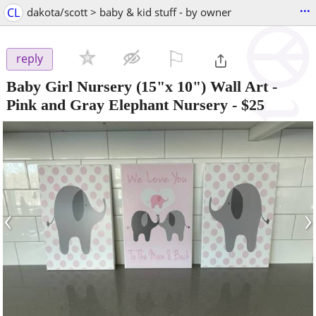
...
CL
dakota/scott > baby & kid stuff - by owner
⚐

reply
Baby Girl Nursery (15"x 10") Wall Art -
Pink and Gray Elephant Nursery
-
$25
‹
›