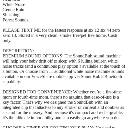
White Noise
Gentle Rain
Shushing
Forest Sounds
PLEASE TEXT ME for the fastest response at six 12 six 44 zero
zero 13. Stored in a very clean, smoke-free/pet-free home. Cash
only.
DESCRIPTION:
PREMIUM SOUND OPTIONS: The SoundBub sound machine
will help your baby drift off to sleep with 6 lulling built-in white
noise tracks (and a continuous play option!) available at the touch of
a button. Or choose from 11 additional white-noise machine sounds
available in our VoiceShare mobile app via SoundBub’s Bluetooth
capability.
DESIGNED FOR CONVENIENCE: Whether you’re a first-time
mom or fourth-time mom, there’s no arguing that ease-of-use is a
key factor. That's why we designed the SoundBub with an
integrated clip that attaches to any stroller or car seat and doubles as
a stand for the nursery. And because it's compact and rechargeable,
it’s the ultimate in portability and can easily go anywhere you do.
CHOOSE A TIMER OR CONTINUOUS PLAY: No need to