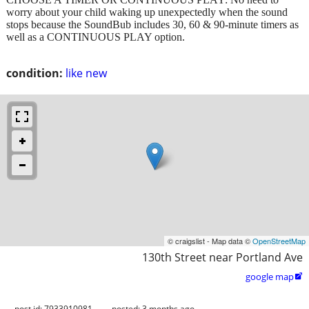
worry about your child waking up unexpectedly when the sound
stops because the SoundBub includes 30, 60 & 90-minute timers as
well as a CONTINUOUS PLAY option.
condition:
like new
© craigslist - Map data ©
OpenStreetMap
130th Street near Portland Ave
google map

post id: 7933910981
posted:
3 months ago