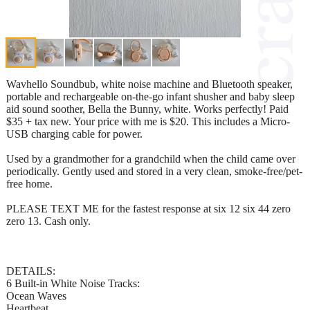
Wavhello Soundbub, white noise machine and Bluetooth speaker,
portable and rechargeable on-the-go infant shusher and baby sleep
aid sound soother, Bella the Bunny, white. Works perfectly! Paid
$35 + tax new. Your price with me is $20. This includes a Micro-
USB charging cable for power.
Used by a grandmother for a grandchild when the child came over
periodically. Gently used and stored in a very clean, smoke-free/pet-
free home.
PLEASE TEXT ME for the fastest response at six 12 six 44 zero
zero 13. Cash only.
DETAILS:
6 Built-in White Noise Tracks:
Ocean Waves
Heartbeat