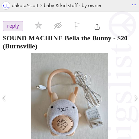
...
CL
dakota/scott > baby & kid stuff - by owner
⚐

reply
SOUND MACHINE Bella the Bunny
-
$20
(Burnsville)
‹
›