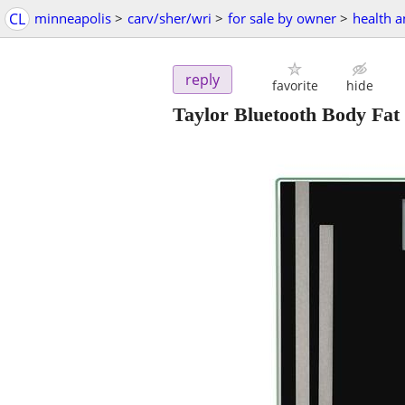
CL
minneapolis
>
carv/sher/wri
>
for sale by owner
>
health 
reply
favorite
hide
Taylor Bluetooth Body Fat