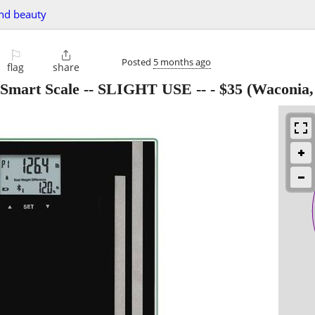
and beauty
⚐

Posted
5 months ago
flag
share
 Smart Scale -- SLIGHT USE --
-
$35
(Waconia,