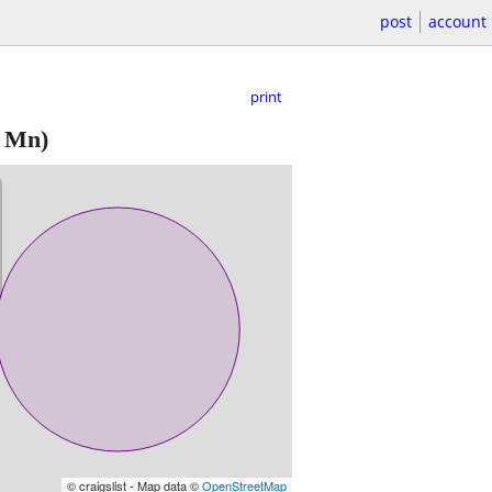
post
account
print
 Mn)
© craigslist - Map data ©
OpenStreetMap