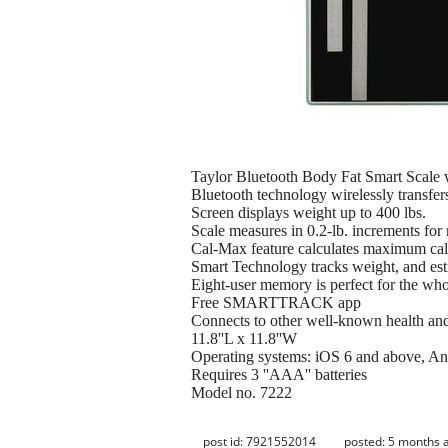
Taylor Bluetooth Body Fat Smart Scale
Bluetooth technology wirelessly transfer
Screen displays weight up to 400 lbs.
Scale measures in 0.2-lb. increments fo
Cal-Max feature calculates maximum calo
Smart Technology tracks weight, and est
Eight-user memory is perfect for the who
Free SMARTTRACK app
Connects to other well-known health and 
11.8''L x 11.8''W
Operating systems: iOS 6 and above, An
Requires 3 ''AAA'' batteries
Model no. 7222
post id: 7921552014
posted:
5 months 