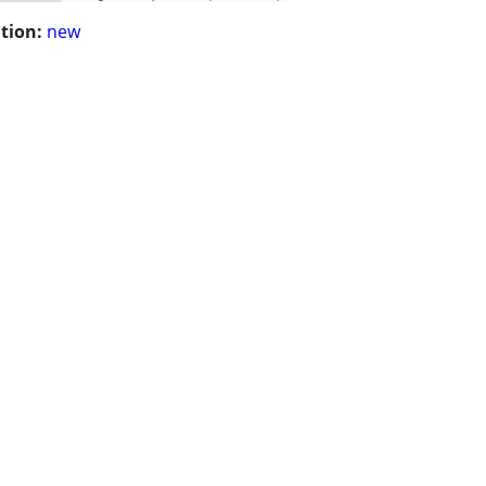
tion:
new