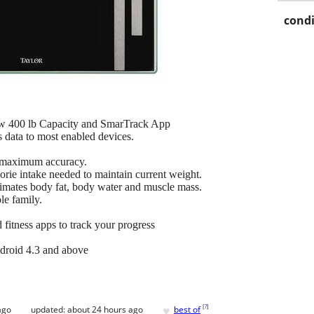
condi
 w 400 lb Capacity and SmarTrack App
s data to most enabled devices.
r maximum accuracy.
rie intake needed to maintain current weight.
imates body fat, body water and muscle mass.
le family.
fitness apps to track your progress
droid 4.3 and above
♥
[
?
]
ago
updated:
about 24 hours ago
best of