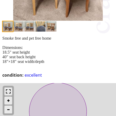
Smoke free and pet free home
Dimensions:
18.5" seat height
40" seat back height
18"×18" seat width/depth
condition:
excellent