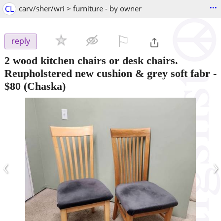
...
CL
carv/sher/wri > furniture - by owner
⚐

reply
2 wood kitchen chairs or desk chairs.
Reupholstered new cushion & grey soft fabr
-
$80
(Chaska)
‹
›