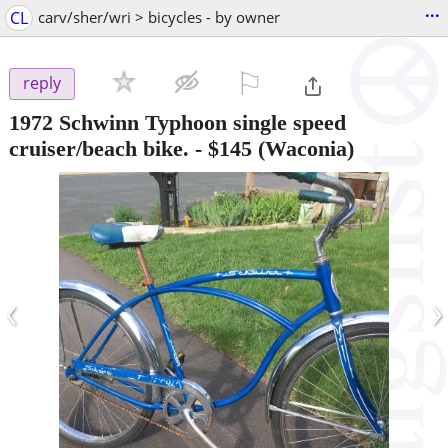
...
CL
carv/sher/wri > bicycles - by owner
⚐

reply
1972 Schwinn Typhoon single speed
cruiser/beach bike.
-
$145
(Waconia)
‹
›