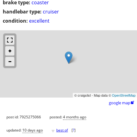
brake type:
coaster
handlebar type:
cruiser
condition:
excellent
© craigslist - Map data ©
OpenStreetMap
google map

post id: 7925275066
posted:
4 months ago
♥
updated:
10 days ago
best of
[
?
]