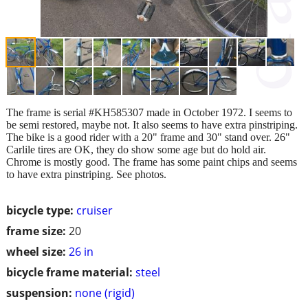
The frame is serial #KH585307 made in October 1972. I seems to
be semi restored, maybe not. It also seems to have extra pinstriping.
The bike is a good rider with a 20" frame and 30" stand over. 26"
Carlile tires are OK, they do show some age but do hold air.
Chrome is mostly good. The frame has some paint chips and seems
to have extra pinstriping. See photos.
bicycle type:
cruiser
frame size:
20
wheel size:
26 in
bicycle frame material:
steel
suspension:
none (rigid)