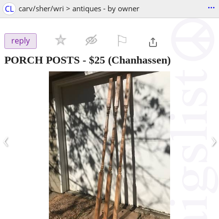
...
CL
carv/sher/wri > antiques - by owner
⚐

reply
PORCH POSTS
-
$25
(Chanhassen)
‹
›