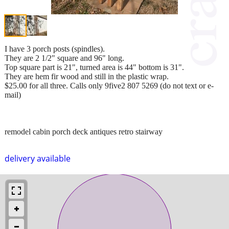
I have 3 porch posts (spindles).
They are 2 1/2" square and 96" long.
Top square part is 21", turned area is 44" bottom is 31".
They are hem fir wood and still in the plastic wrap.
$25.00 for all three. Calls only 9five2 807 5269 (do not text or e-
mail)
remodel cabin porch deck antiques retro stairway
delivery available