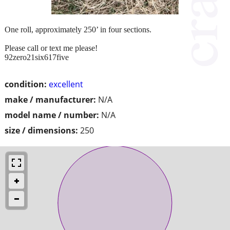
One roll, approximately 250’ in four sections.
Please call or text me please!
92zero21six617five
condition:
excellent
make / manufacturer:
N/A
model name / number:
N/A
size / dimensions:
250