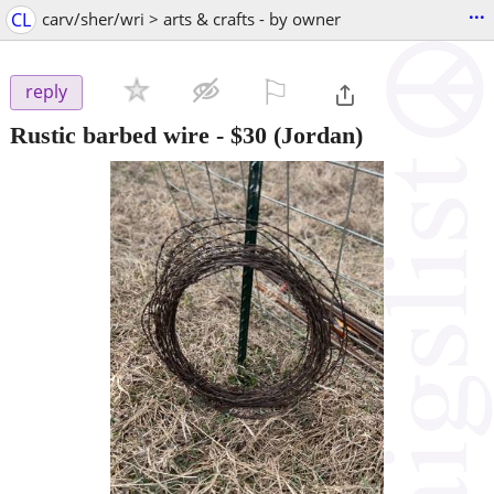
...
CL
carv/sher/wri > arts & crafts - by owner
⚐

reply
Rustic barbed wire
-
$30
(Jordan)