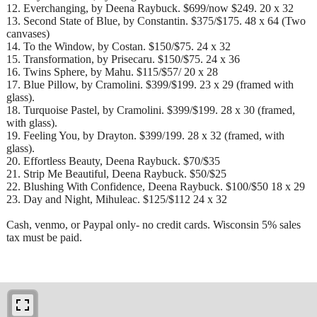
12. Everchanging, by Deena Raybuck. $699/now $249. 20 x 32
13. Second State of Blue, by Constantin. $375/$175. 48 x 64 (Two
canvases)
14. To the Window, by Costan. $150/$75. 24 x 32
15. Transformation, by Prisecaru. $150/$75. 24 x 36
16. Twins Sphere, by Mahu. $115/$57/ 20 x 28
17. Blue Pillow, by Cramolini. $399/$199. 23 x 29 (framed with
glass).
18. Turquoise Pastel, by Cramolini. $399/$199. 28 x 30 (framed,
with glass).
19. Feeling You, by Drayton. $399/199. 28 x 32 (framed, with
glass).
20. Effortless Beauty, Deena Raybuck. $70/$35
21. Strip Me Beautiful, Deena Raybuck. $50/$25
22. Blushing With Confidence, Deena Raybuck. $100/$50 18 x 29
23. Day and Night, Mihuleac. $125/$112 24 x 32
Cash, venmo, or Paypal only- no credit cards. Wisconsin 5% sales
tax must be paid.