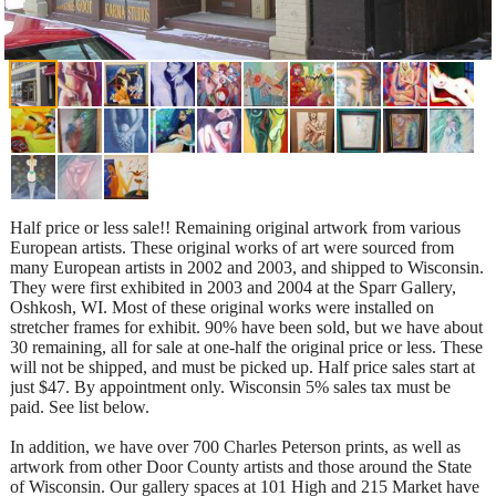
Half price or less sale!! Remaining original artwork from various
European artists. These original works of art were sourced from
many European artists in 2002 and 2003, and shipped to Wisconsin.
They were first exhibited in 2003 and 2004 at the Sparr Gallery,
Oshkosh, WI. Most of these original works were installed on
stretcher frames for exhibit. 90% have been sold, but we have about
30 remaining, all for sale at one-half the original price or less. These
will not be shipped, and must be picked up. Half price sales start at
just $47. By appointment only. Wisconsin 5% sales tax must be
paid. See list below.
In addition, we have over 700 Charles Peterson prints, as well as
artwork from other Door County artists and those around the State
of Wisconsin. Our gallery spaces at 101 High and 215 Market have