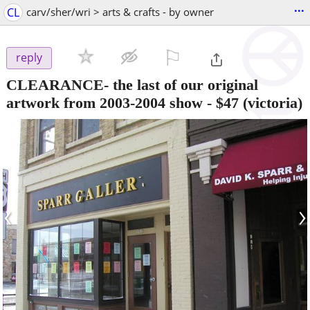
...
CL
carv/sher/wri > arts & crafts - by owner
⚐

reply
CLEARANCE- the last of our original
artwork from 2003-2004 show
-
$47
(victoria)
‹
›