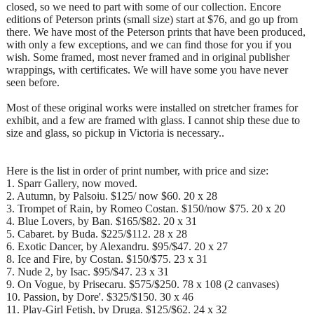
closed, so we need to part with some of our collection. Encore
editions of Peterson prints (small size) start at $76, and go up from
there. We have most of the Peterson prints that have been produced,
with only a few exceptions, and we can find those for you if you
wish. Some framed, most never framed and in original publisher
wrappings, with certificates. We will have some you have never
seen before.
Most of these original works were installed on stretcher frames for
exhibit, and a few are framed with glass. I cannot ship these due to
size and glass, so pickup in Victoria is necessary..
Here is the list in order of print number, with price and size:
1. Sparr Gallery, now moved.
2. Autumn, by Palsoiu. $125/ now $60. 20 x 28
3. Trompet of Rain, by Romeo Costan. $150/now $75. 20 x 20
4. Blue Lovers, by Ban. $165/$82. 20 x 31
5. Cabaret. by Buda. $225/$112. 28 x 28
6. Exotic Dancer, by Alexandru. $95/$47. 20 x 27
8. Ice and Fire, by Costan. $150/$75. 23 x 31
7. Nude 2, by Isac. $95/$47. 23 x 31
9. On Vogue, by Prisecaru. $575/$250. 78 x 108 (2 canvases)
10. Passion, by Dore'. $325/$150. 30 x 46
11. Play-Girl Fetish, by Druga. $125/$62. 24 x 32