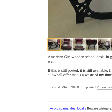
American Girl wooden school desk. In goo
well.
If this is still posted, it is still availab
a lowball offer that is a waste of my time
post id: 7940679430
posted:
2 months 
Avoid scams, deal locally
Beware wiring (e