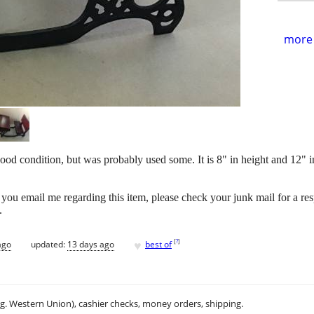
more 
d condition, but was probably used some. It is 8" in height and 12" in
le. If you email me regarding this item, please check your junk mail for a re
.
♥
[
?
]
ago
updated:
13 days ago
best of
.g. Western Union), cashier checks, money orders, shipping.