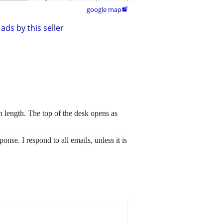
google map

ads by this seller
 length. The top of the desk opens as
sponse. I respond to all emails, unless it is