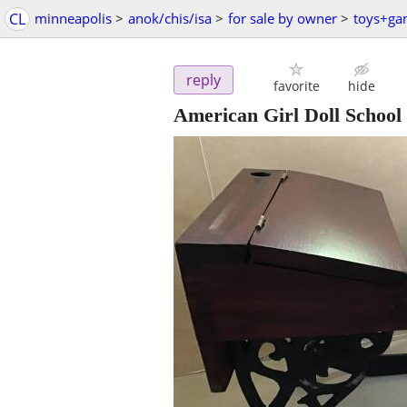
CL
minneapolis
>
anok/chis/isa
>
for sale by owner
>
toys+ga
reply
favorite
hide
American Girl Doll School