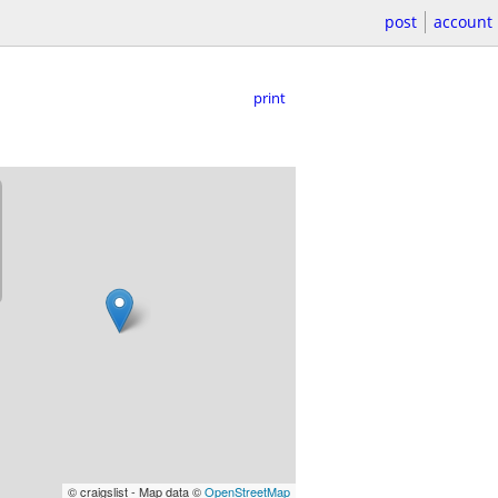
post
account
print
© craigslist - Map data ©
OpenStreetMap