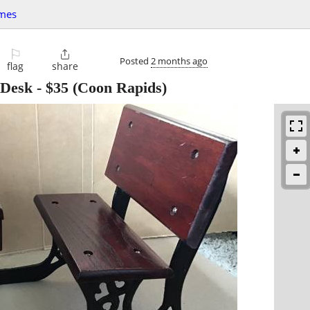
mes
⚐

Posted
2 months ago
flag
share
 Desk
-
$35
(Coon Rapids)