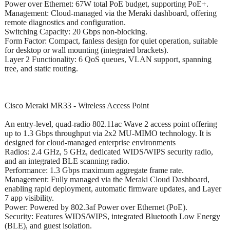
Power over Ethernet: 67W total PoE budget, supporting PoE+.
Management: Cloud-managed via the Meraki dashboard, offering
remote diagnostics and configuration.
Switching Capacity: 20 Gbps non-blocking.
Form Factor: Compact, fanless design for quiet operation, suitable
for desktop or wall mounting (integrated brackets).
Layer 2 Functionality: 6 QoS queues, VLAN support, spanning
tree, and static routing.
Cisco Meraki MR33 - Wireless Access Point
An entry-level, quad-radio 802.11ac Wave 2 access point offering
up to 1.3 Gbps throughput via 2x2 MU-MIMO technology. It is
designed for cloud-managed enterprise environments
Radios: 2.4 GHz, 5 GHz, dedicated WIDS/WIPS security radio,
and an integrated BLE scanning radio.
Performance: 1.3 Gbps maximum aggregate frame rate.
Management: Fully managed via the Meraki Cloud Dashboard,
enabling rapid deployment, automatic firmware updates, and Layer
7 app visibility.
Power: Powered by 802.3af Power over Ethernet (PoE).
Security: Features WIDS/WIPS, integrated Bluetooth Low Energy
(BLE), and guest isolation.