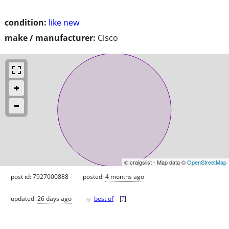
condition:
like new
make / manufacturer:
Cisco
© craigslist - Map data ©
OpenStreetMap
post id: 7927000888
posted:
4 months ago
♥
updated:
26 days ago
best of
[
?
]