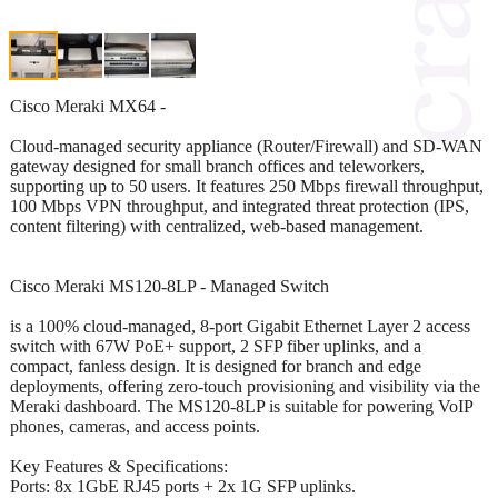
Cisco Meraki MX64 -
Cloud-managed security appliance (Router/Firewall) and SD-WAN
gateway designed for small branch offices and teleworkers,
supporting up to 50 users. It features 250 Mbps firewall throughput,
100 Mbps VPN throughput, and integrated threat protection (IPS,
content filtering) with centralized, web-based management.
Cisco Meraki MS120-8LP - Managed Switch
is a 100% cloud-managed, 8-port Gigabit Ethernet Layer 2 access
switch with 67W PoE+ support, 2 SFP fiber uplinks, and a
compact, fanless design. It is designed for branch and edge
deployments, offering zero-touch provisioning and visibility via the
Meraki dashboard. The MS120-8LP is suitable for powering VoIP
phones, cameras, and access points.
Key Features & Specifications:
Ports: 8x 1GbE RJ45 ports + 2x 1G SFP uplinks.