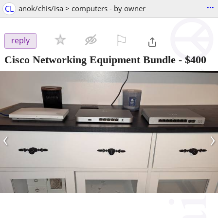
...
CL
anok/chis/isa > computers - by owner
⚐

reply
Cisco Networking Equipment Bundle
-
$400
‹
›