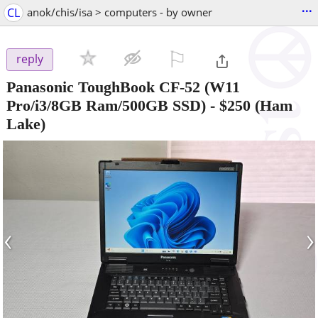
...
CL
anok/chis/isa > computers - by owner
⚐

reply
Panasonic ToughBook CF-52 (W11
Pro/i3/8GB Ram/500GB SSD)
-
$250
(Ham
Lake)
‹
›