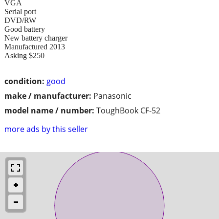
VGA
Serial port
DVD/RW
Good battery
New battery charger
Manufactured 2013
Asking $250
condition:
good
make / manufacturer:
Panasonic
model name / number:
ToughBook CF-52
more ads by this seller