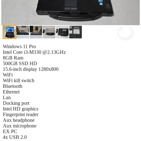
Windows 11 Pro
Intel Core i3-M330 @2.13GHz
8GB Ram
500GB SSD HD
15.6-inch display 1280x800
WiFi
WiFi kill switch
Bluetooth
Ethernet
Lan
Docking port
Intel HD graphics
Fingerprint reader
Aux headphone
Aux microphone
EX PC
4x USB 2.0