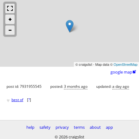
© craigslist - Map data ©
OpenStreetMap
google map

post id: 7931955545
posted:
3 months ago
updated:
a day ago
♥
best of
[
?
]
help
safety
privacy
terms
about
app
© 2026 craigslist