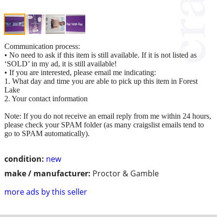
Communication process:
• No need to ask if this item is still available. If it is not listed as
‘SOLD’ in my ad, it is still available!
• If you are interested, please email me indicating:
1. What day and time you are able to pick up this item in Forest
Lake
2. Your contact information
Note: If you do not receive an email reply from me within 24 hours,
please check your SPAM folder (as many craigslist emails tend to
go to SPAM automatically).
condition:
new
make / manufacturer:
Proctor & Gamble
more ads by this seller