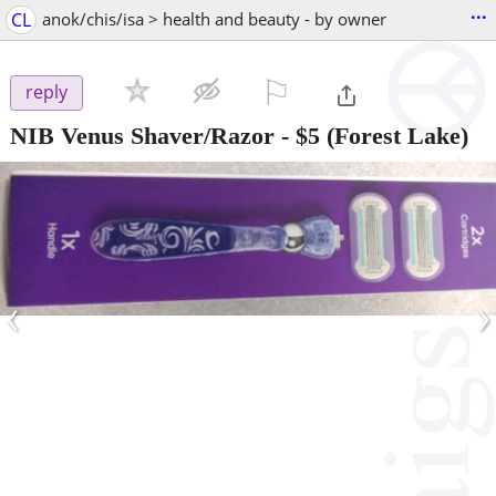
...
CL
anok/chis/isa > health and beauty - by owner
⚐

reply
NIB Venus Shaver/Razor
-
$5
(Forest Lake)
‹
›