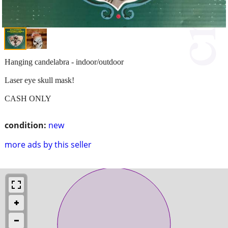
Hanging candelabra - indoor/outdoor
Laser eye skull mask!
CASH ONLY
condition:
new
more ads by this seller