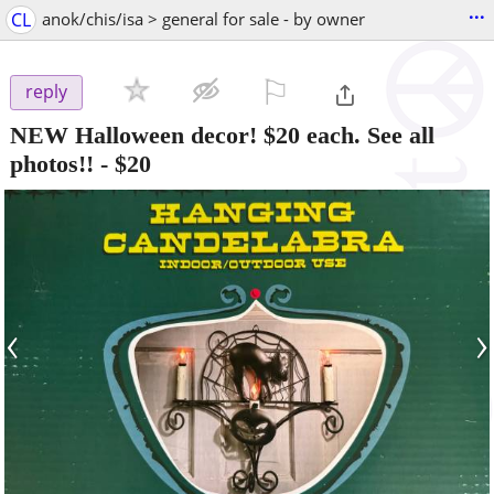
...
CL
anok/chis/isa > general for sale - by owner
⚐

reply
NEW Halloween decor! $20 each. See all
photos!!
-
$20
‹
›