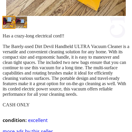
Has a crazy-long electrical cord!!
The Barely-used Dirt Devil Handheld ULTRA Vacuum Cleaner is a
versatile and convenient cleaning solution for any home. With its
compact size and ergonomic handle, it is easy to maneuver and
clean tight spaces. The included two new bags ensure that you can
continue to use this vacuum for a long time. The multi-surface
capabilities and rotating brushes make it ideal for efficiently
cleaning various surfaces. The portable design and travel-ready
features make it a great option for on-the-go cleaning as well. With
its corded electric power source, this vacuum offers reliable
performance for all your cleaning needs.
CASH ONLY
condition:
excellent
more ads by this seller