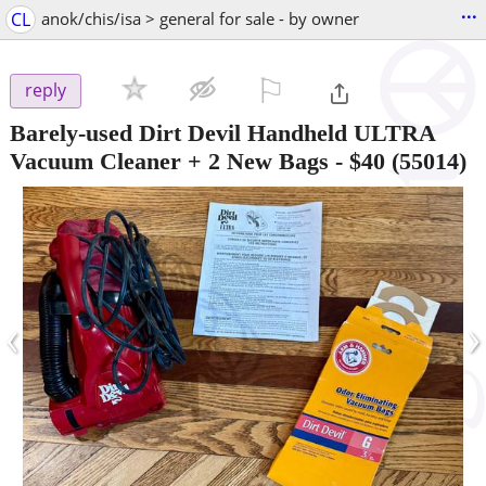
...
CL
anok/chis/isa > general for sale - by owner
⚐

reply
Barely-used Dirt Devil Handheld ULTRA
Vacuum Cleaner + 2 New Bags
-
$40
(55014)
‹
›