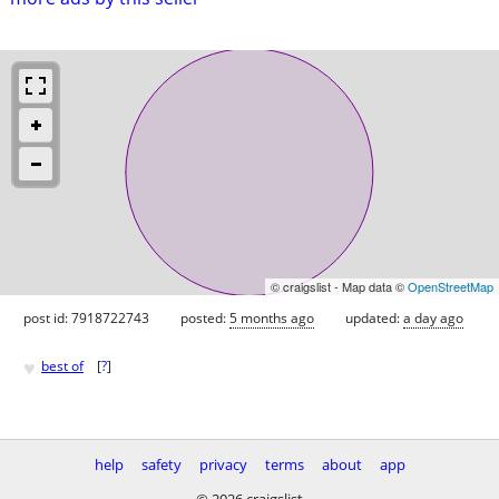
© craigslist - Map data ©
OpenStreetMap
post id: 7918722743
posted:
5 months ago
updated:
a day ago
♥
best of
[
?
]
help
safety
privacy
terms
about
app