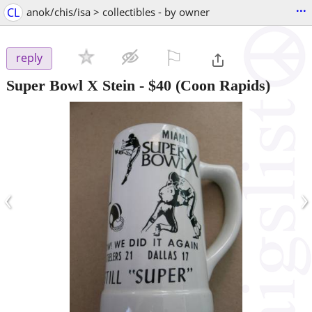
...
CL
anok/chis/isa > collectibles - by owner
⚐

reply
Super Bowl X Stein
-
$40
(Coon Rapids)
‹
›