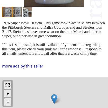
1976 Super Bowl 10 stein. This game took place in Miami between
the Pittsburgh Steelers and Dallas Cowboys and and Steelers won
21-17. Stein does have some wear on the m in Miami and the r in
Super, but otherwise in great condition.
If this is still posted, it is still available. If you email me regarding
this item, please check your junk mail for a response. I respond to
all emails, unless it is a lowball offer that is a waste of my time.
more ads by this seller