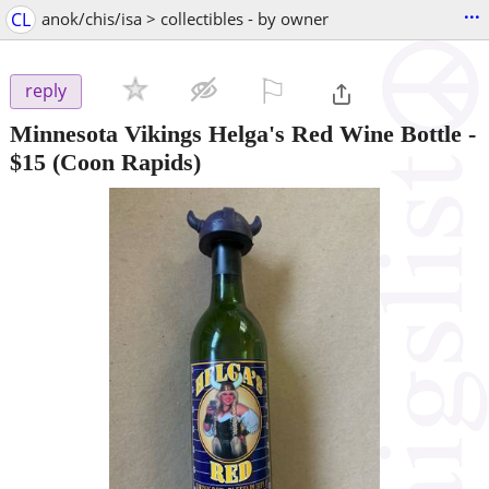
...
CL
anok/chis/isa > collectibles - by owner
⚐

reply
Minnesota Vikings Helga's Red Wine Bottle
-
$15
(Coon Rapids)