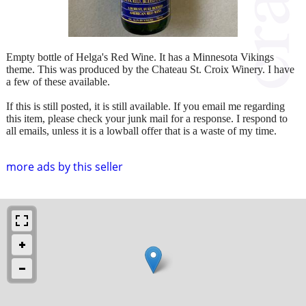
Empty bottle of Helga's Red Wine. It has a Minnesota Vikings
theme. This was produced by the Chateau St. Croix Winery. I have
a few of these available.
If this is still posted, it is still available. If you email me regarding
this item, please check your junk mail for a response. I respond to
all emails, unless it is a lowball offer that is a waste of my time.
more ads by this seller