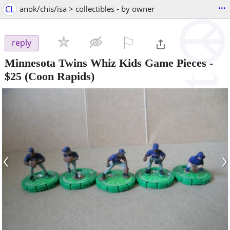
...
CL
anok/chis/isa > collectibles - by owner
⚐

reply
Minnesota Twins Whiz Kids Game Pieces
-
$25
(Coon Rapids)
‹
›