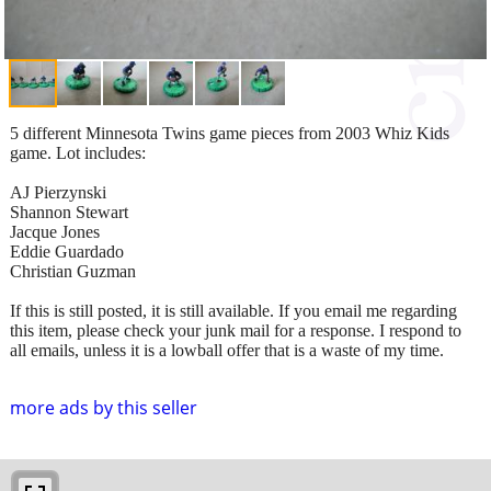
5 different Minnesota Twins game pieces from 2003 Whiz Kids
game. Lot includes:
AJ Pierzynski
Shannon Stewart
Jacque Jones
Eddie Guardado
Christian Guzman
If this is still posted, it is still available. If you email me regarding
this item, please check your junk mail for a response. I respond to
all emails, unless it is a lowball offer that is a waste of my time.
more ads by this seller