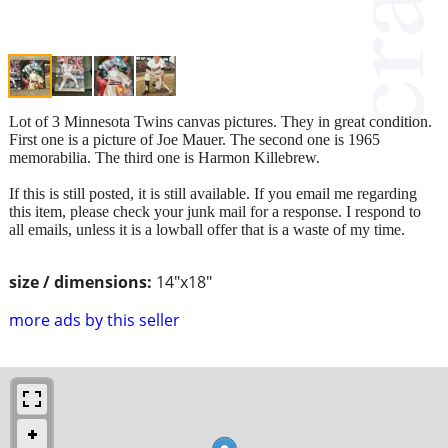
Lot of 3 Minnesota Twins canvas pictures. They in great condition.
First one is a picture of Joe Mauer. The second one is 1965
memorabilia. The third one is Harmon Killebrew.
If this is still posted, it is still available. If you email me regarding
this item, please check your junk mail for a response. I respond to
all emails, unless it is a lowball offer that is a waste of my time.
size / dimensions:
14"x18"
more ads by this seller