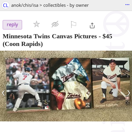
...
CL
anok/chis/isa > collectibles - by owner
⚐

reply
Minnesota Twins Canvas Pictures
-
$45
(Coon Rapids)
‹
›