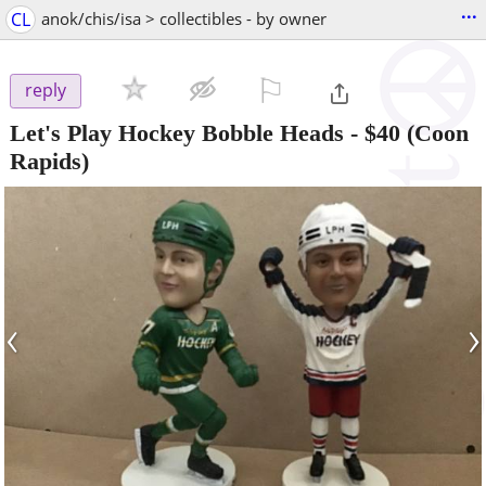
...
CL
anok/chis/isa > collectibles - by owner
⚐

reply
Let's Play Hockey Bobble Heads
-
$40
(Coon
Rapids)
‹
›