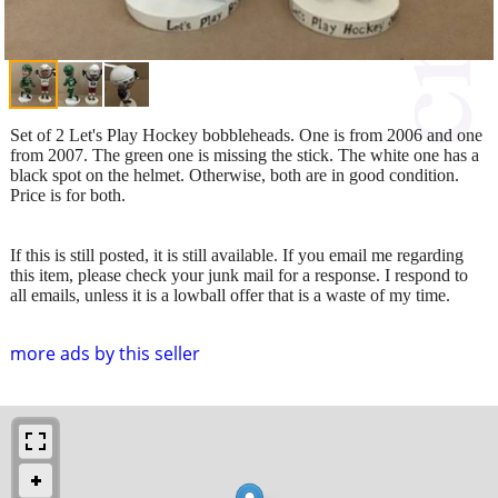
Set of 2 Let's Play Hockey bobbleheads. One is from 2006 and one
from 2007. The green one is missing the stick. The white one has a
black spot on the helmet. Otherwise, both are in good condition.
Price is for both.
If this is still posted, it is still available. If you email me regarding
this item, please check your junk mail for a response. I respond to
all emails, unless it is a lowball offer that is a waste of my time.
more ads by this seller