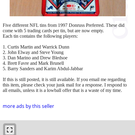
Five different NFL tins from 1997 Donruss Preferred. These did
come with 5 trading cards per tin, but are now empty.
Each tin contains the following players:
1. Curtis Martin and Warrick Dunn
2. John Elway and Steve Young
3. Dan Marino and Drew Bledsoe
4. Brett Favre and Mark Brunell
5. Barry Sanders and Karim Abdul-Jabbar
If this is still posted, it is still available. If you email me regarding
this item, please check your junk mail for a response. I respond to
all emails, unless it is a lowball offer that is a waste of my time.
more ads by this seller