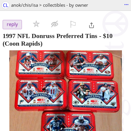
...
CL
anok/chis/isa > collectibles - by owner
⚐

reply
1997 NFL Donruss Preferred Tins
-
$10
(Coon Rapids)