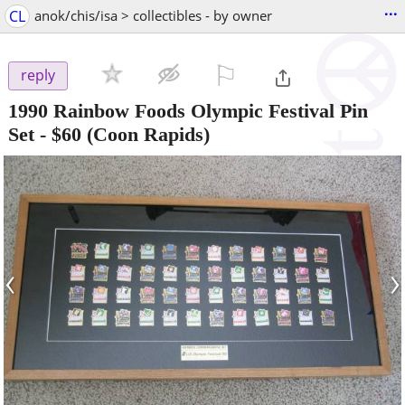
...
CL
anok/chis/isa > collectibles - by owner
⚐

reply
1990 Rainbow Foods Olympic Festival Pin
Set
-
$60
(Coon Rapids)
‹
›