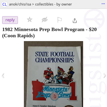
...
CL
anok/chis/isa > collectibles - by owner
⚐

reply
1982 Minnesota Prep Bowl Program
-
$20
(Coon Rapids)
‹
›