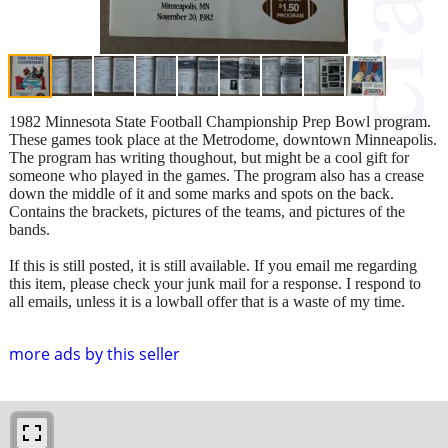
1982 Minnesota State Football Championship Prep Bowl program.
These games took place at the Metrodome, downtown Minneapolis.
The program has writing thoughout, but might be a cool gift for
someone who played in the games. The program also has a crease
down the middle of it and some marks and spots on the back.
Contains the brackets, pictures of the teams, and pictures of the
bands.
If this is still posted, it is still available. If you email me regarding
this item, please check your junk mail for a response. I respond to
all emails, unless it is a lowball offer that is a waste of my time.
more ads by this seller