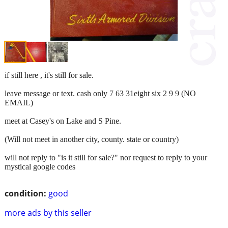
if still here , it's still for sale.
leave message or text. cash only 7 63 31eight six 2 9 9 (NO
EMAIL)
meet at Casey's on Lake and S Pine.
(Will not meet in another city, county. state or country)
will not reply to "is it still for sale?" nor request to reply to your
mystical google codes
condition:
good
more ads by this seller