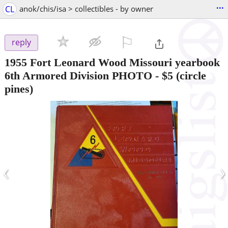
...
CL
anok/chis/isa > collectibles - by owner
⚐

reply
1955 Fort Leonard Wood Missouri yearbook
6th Armored Division PHOTO
-
$5
(circle
pines)
‹
›