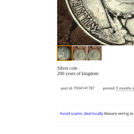
Silver coin
200 years of kingdom
post id: 7934141787
posted:
3 months 
Avoid scams, deal locally
Beware wiring (e