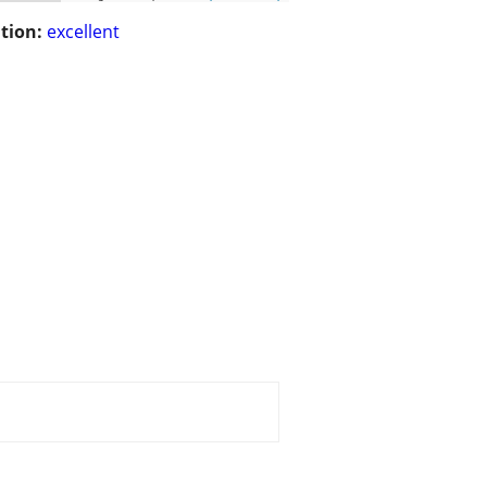
tion:
excellent