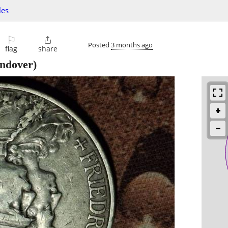
les
⚐

Posted
3 months ago
flag
share
ndover)