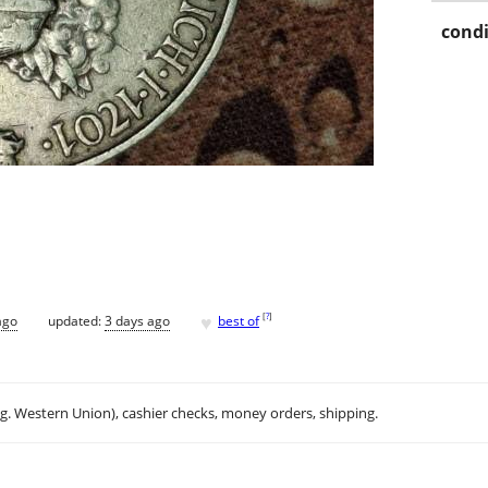
condi
♥
[
?
]
ago
updated:
3 days ago
best of
.g. Western Union), cashier checks, money orders, shipping.