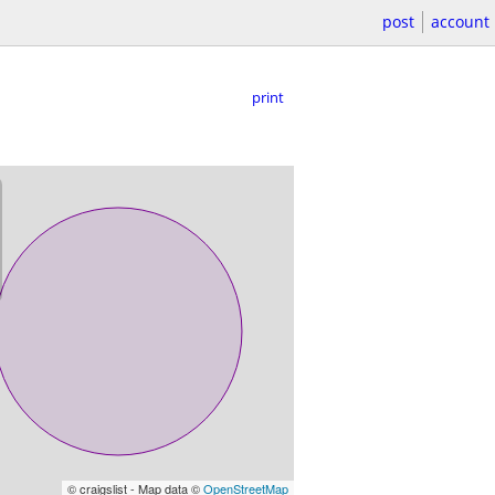
post
account
print
© craigslist - Map data ©
OpenStreetMap