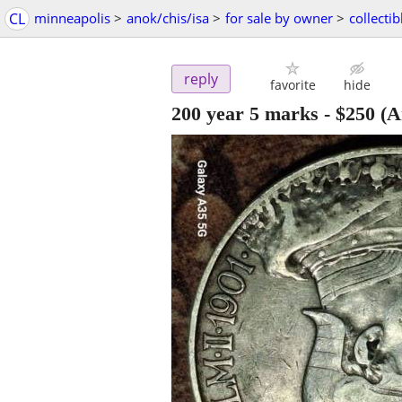
CL
minneapolis
>
anok/chis/isa
>
for sale by owner
>
collectib
reply
favorite
hide
200 year 5 marks
-
$250
(A