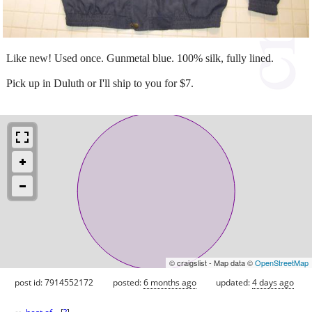
Like new! Used once. Gunmetal blue. 100% silk, fully lined.
Pick up in Duluth or I'll ship to you for $7.
© craigslist - Map data ©
OpenStreetMap
post id: 7914552172
posted:
6 months ago
updated:
4 days ago