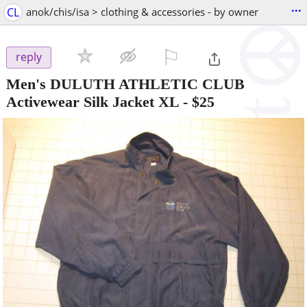
...
CL
anok/chis/isa > clothing & accessories - by owner
⚐

reply
Men's DULUTH ATHLETIC CLUB
Activewear Silk Jacket XL
-
$25